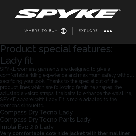
WHERE TO BUY
EXPLORE
Product special features:
Lady fit
SPYKE women’s garments are designed to give a
comfortable riding experience and maximum safety without
sacrificing your look. Thanks to the special cut of the
product, lines which are following feminine shapes, the
adjustable velcro straps, the belts to enhance the waistline,
SPYKE apparel with Lady Fit is more adapted to the
women’s silhouette.
Compass Dry Tecno Lady
Compass Dry Tecno Pants Lady
Imola Evo 2.0 Lady
Very comfortable cow hide jacket with thermal liner