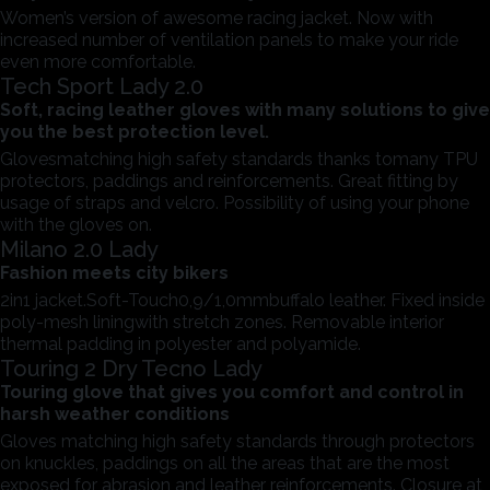
Women’s version of awesome racing jacket. Now with
increased number of ventilation panels to make your ride
even more comfortable.
Tech Sport Lady 2.0
Soft, racing leather gloves with many solutions to give
you the best protection level.
Glovesmatching high safety standards thanks tomany TPU
protectors, paddings and reinforcements. Great fitting by
usage of straps and velcro. Possibility of using your phone
with the gloves on.
Milano 2.0 Lady
Fashion meets city bikers
2in1 jacket.Soft-Touch0,9/1,0mmbuffalo leather. Fixed inside
poly-mesh liningwith stretch zones. Removable interior
thermal padding in polyester and polyamide.
Touring 2 Dry Tecno Lady
Touring glove that gives you comfort and control in
harsh weather conditions
Gloves matching high safety standards through protectors
on knuckles, paddings on all the areas that are the most
exposed for abrasion and leather reinforcements. Closure at