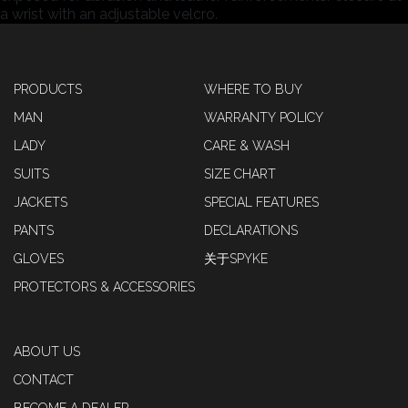
a wrist with an adjustable velcro.
PRODUCTS
WHERE TO BUY
MAN
WARRANTY POLICY
LADY
CARE & WASH
SUITS
SIZE CHART
JACKETS
SPECIAL FEATURES
PANTS
DECLARATIONS
GLOVES
关于SPYKE
PROTECTORS & ACCESSORIES
ABOUT US
CONTACT