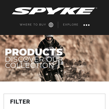
WHERE TO BUY
EXPLORE
PRODUCTS
DISCOVER OUR
COLLECTION
FILTER