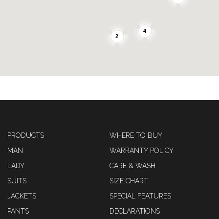
4
2
PRODUCTS
WHERE TO BUY
MAN
WARRANTY POLICY
LADY
CARE & WASH
SUITS
SIZE CHART
JACKETS
SPECIAL FEATURES
PANTS
DECLARATIONS