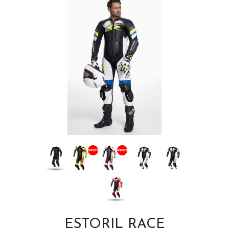
ESTORIL RACE