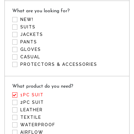
What are you looking for?
NEW!
SUITS
JACKETS
PANTS
GLOVES
CASUAL
PROTECTORS & ACCESSORIES
What product do you need?
1PC SUIT
2PC SUIT
LEATHER
TEXTILE
WATERPROOF
AIRFLOW