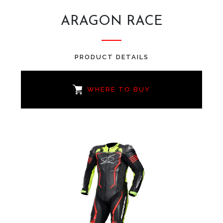
ARAGON RACE
PRODUCT DETAILS
WHERE TO BUY