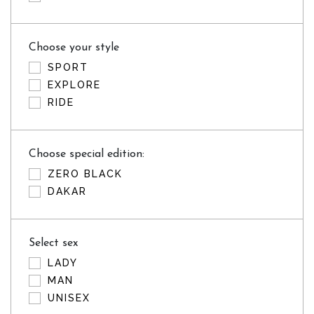
Choose your style
SPORT
EXPLORE
RIDE
Choose special edition:
ZERO BLACK
DAKAR
Select sex
LADY
MAN
UNISEX