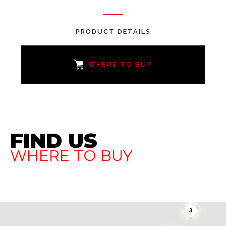
PRODUCT DETAILS
WHERE TO BUY
FIND US
WHERE TO BUY
3