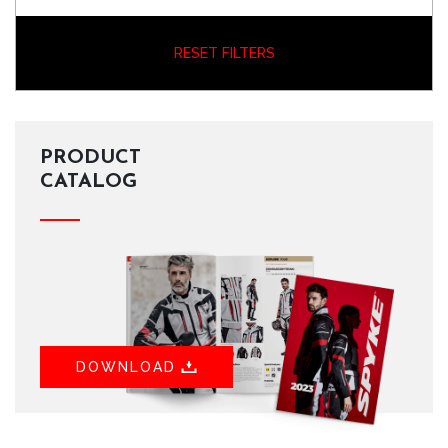
RESET FILTERS
PRODUCT
CATALOG
DOWNLOAD