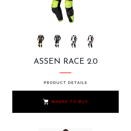
ASSEN RACE 2.0
PRODUCT DETAILS
WHERE TO BUY