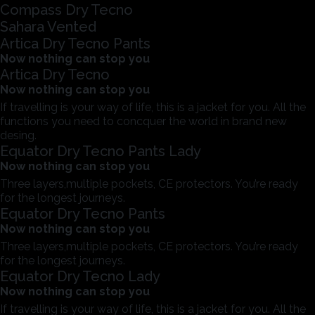
Compass Dry Tecno
Sahara Vented
Artica Dry Tecno Pants
Now nothing can stop you
Artica Dry Tecno
Now nothing can stop you
If travelling is your way of life, this is a jacket for you. All the
functions you need to concquer the world in brand new
desing.
Equator Dry Tecno Pants Lady
Now nothing can stop you
Three layers,multiple pockets, CE protectors. You’re ready
for the longest journeys.
Equator Dry Tecno Pants
Now nothing can stop you
Three layers,multiple pockets, CE protectors. You’re ready
for the longest journeys.
Equator Dry Tecno Lady
Now nothing can stop you
If travelling is your way of life, this is a jacket for you. All the