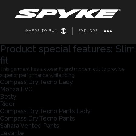
WHERE TO BUY
EXPLORE
Product special features:
Slim
fit
This garment has a closer fit and modern cut to provide
superior performance while riding.
Compass Dry Tecno Lady
Monza EVO
Betty
Rider
Compass Dry Tecno Pants Lady
Compass Dry Tecno Pants
Sahara Vented Pants
Levante