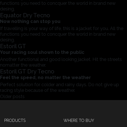
functions you need to concquer the world in brand new
desing.
Equator Dry Tecno
Now nothing can stop you
If travelling is your way of life, this is a jacket for you. All the
functions you need to concquer the world in brand new
desing.
Estoril GT
Your racing soul shown to the public
Another functional and good looking jacket. Hit the streets
nomatter the weather.
Estoril GT Dry Tecno
Feel the speed, no matter the weather
Perfect solution for colder and rainy days. Do not give up
racing style because of the weather.
Posts
Older posts
navigation
PRODUCTS
WHERE TO BUY