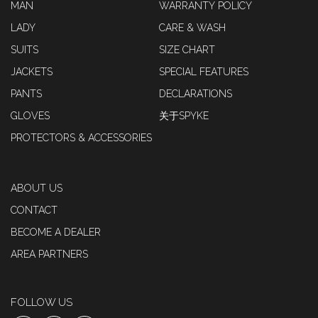
MAN
WARRANTY POLICY
LADY
CARE & WASH
SUITS
SIZE CHART
JACKETS
SPECIAL FEATURES
PANTS
DECLARATIONS
GLOVES
关于SPYKE
PROTECTORS & ACCESSORIES
ABOUT US
CONTACT
BECOME A DEALER
AREA PARTNERS
FOLLOW US